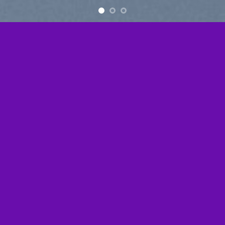
Free Shipping all products above 99$
New products added everyday
Free Shipping all products above 99$
FEATURED PRODUCTS
[ux_products slider_nav_style=”circle”]
BROWSE
[ux_product_categories style=”overlay” columns=”5″