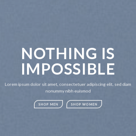
NOTHING IS
CH
IMPOSSIBLE
A
Lorem ipsum dolor sit amet, consectetuer adipiscing elit, sed diam
Lorem ipsum
nonummy nibh euismod
nonummy n
SHOP MEN
SHOP WOMEN
SHOP M